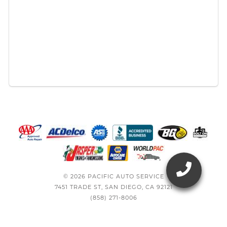
© 2026 PACIFIC AUTO SERVICE
7451 TRADE ST, SAN DIEGO, CA 92121
(858) 271-8006