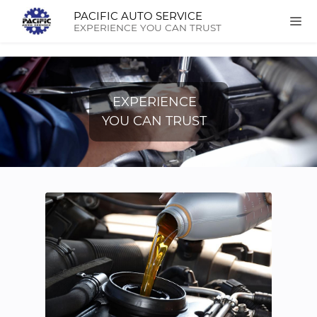
PACIFIC AUTO SERVICE
EXPERIENCE YOU CAN TRUST
EXPERIENCE
YOU CAN TRUST