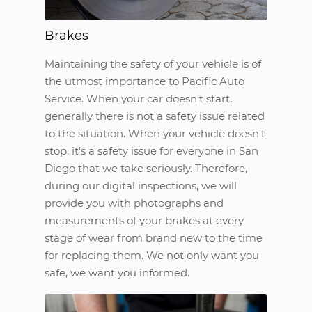
Brakes
Maintaining the safety of your vehicle is of
the utmost importance to Pacific Auto
Service. When your car doesn’t start,
generally there is not a safety issue related
to the situation. When your vehicle doesn’t
stop, it’s a safety issue for everyone in San
Diego that we take seriously. Therefore,
during our digital inspections, we will
provide you with photographs and
measurements of your brakes at every
stage of wear from brand new to the time
for replacing them. We not only want you
safe, we want you informed.