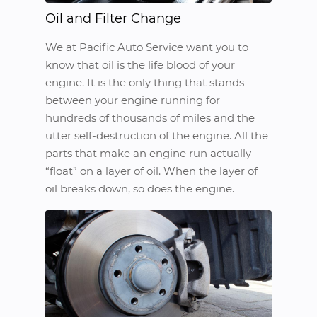
Oil and Filter Change
We at Pacific Auto Service want you to
know that oil is the life blood of your
engine. It is the only thing that stands
between your engine running for
hundreds of thousands of miles and the
utter self-destruction of the engine. All the
parts that make an engine run actually
“float” on a layer of oil. When the layer of
oil breaks down, so does the engine.