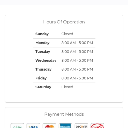
Hours Of Operation
Sunday
Closed
Monday
8:00 AM - 5:00 PM
Tuesday
8:00 AM - 5:00 PM
Wednesday
8:00 AM - 5:00 PM
Thursday
8:00 AM - 5:00 PM
Friday
8:00 AM - 5:00 PM
Saturday
Closed
Payment Methods