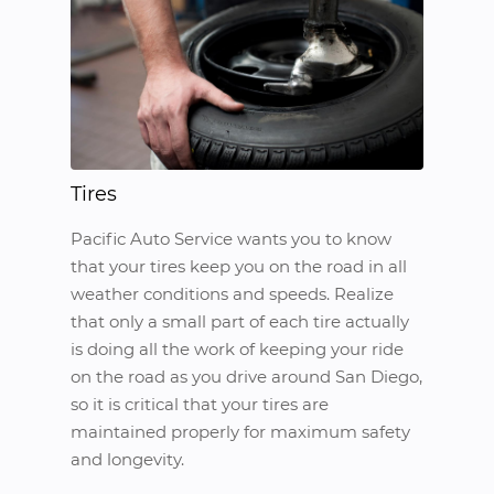
Tires
Pacific Auto Service wants you to know
that your tires keep you on the road in all
weather conditions and speeds. Realize
that only a small part of each tire actually
is doing all the work of keeping your ride
on the road as you drive around San Diego,
so it is critical that your tires are
maintained properly for maximum safety
and longevity.