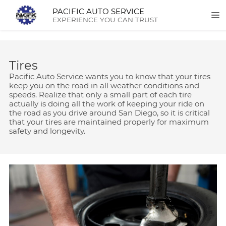
PACIFIC AUTO SERVICE
EXPERIENCE YOU CAN TRUST
Tires
Pacific Auto Service wants you to know that your tires
keep you on the road in all weather conditions and
speeds. Realize that only a small part of each tire
actually is doing all the work of keeping your ride on
the road as you drive around San Diego, so it is critical
that your tires are maintained properly for maximum
safety and longevity.