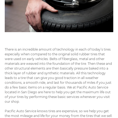
There is an incredible amount of technology in each of today’s tires
especially when compared to the original solid rubber tires that
were used on early vehicles. Belts of fiberglass, metal and other
materials are weaved into the foundation of the tire. Then these and
other structural elements are then basically pressure baked into a
thick layer of rubber and synthetic materials. All this technology
leads to a tire that can give you good traction in all weather
conditions, a smooth ride, and last for thousands of miles if you just
do a few basic items on a regular basis. We at Pacific Auto Service
located in San Diego are here to help you get the maximum life out
of your tires by performing these basic services whenever you visit
our shop.
Pacific Auto Service knows tires are expensive, so we help you get
the most mileage and life for your money from the tires that we sell.