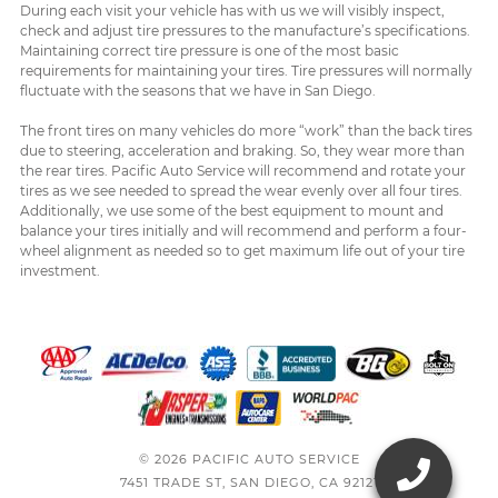
During each visit your vehicle has with us we will visibly inspect,
check and adjust tire pressures to the manufacture’s specifications.
Maintaining correct tire pressure is one of the most basic
requirements for maintaining your tires. Tire pressures will normally
fluctuate with the seasons that we have in San Diego.
The front tires on many vehicles do more “work” than the back tires
due to steering, acceleration and braking. So, they wear more than
the rear tires. Pacific Auto Service will recommend and rotate your
tires as we see needed to spread the wear evenly over all four tires.
Additionally, we use some of the best equipment to mount and
balance your tires initially and will recommend and perform a four-
wheel alignment as needed so to get maximum life out of your tire
investment.
© 2026 PACIFIC AUTO SERVICE
7451 TRADE ST, SAN DIEGO, CA 92121