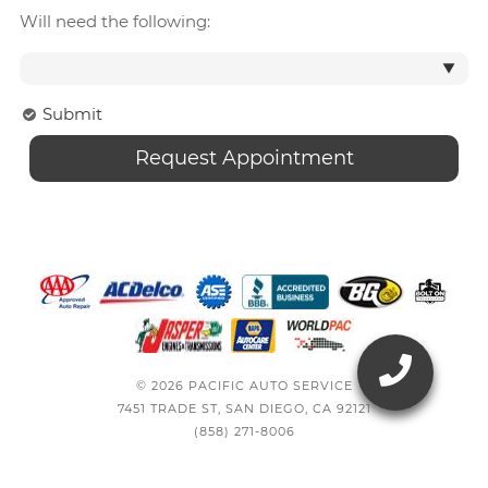
Will need the following:
Submit
© 2026 PACIFIC AUTO SERVICE
7451 TRADE ST, SAN DIEGO, CA 92121
(858) 271-8006