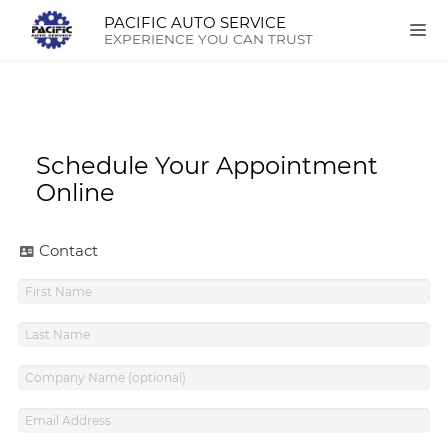
PACIFIC AUTO SERVICE
EXPERIENCE YOU CAN TRUST
Schedule Your Appointment
Online
Contact