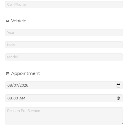
Vehicle
Appointment